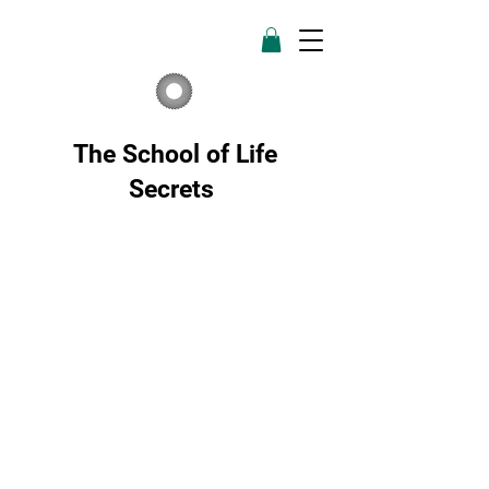
The School of Life
Secrets